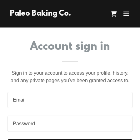
Paleo Baking Co.
Account sign in
Sign in to your account to access your profile, history,
and any private pages you've been granted access to.