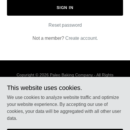
SIGN IN
Reset password
Not a member?
Create account.
Copyright © 2026 Paleo Baking Company - All Rights
Reserved.
This website uses cookies.
PRIVACY POLICY
We use cookies to analyze website traffic and optimize
TERMS AND CONDITIONS
your website experience. By accepting our use of
cookies, your data will be aggregated with all other user
data.
Powered by